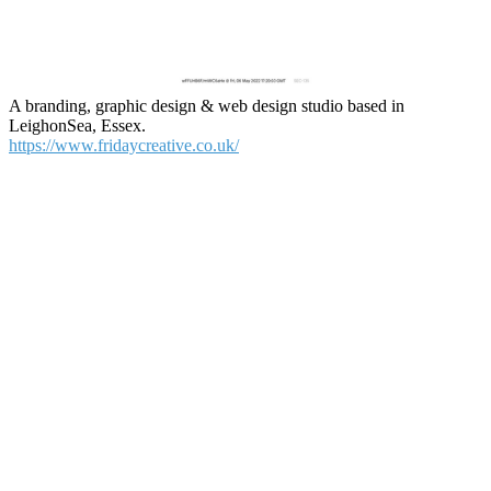
A branding, graphic design & web design studio based in
LeighonSea, Essex.
https://www.fridaycreative.co.uk/