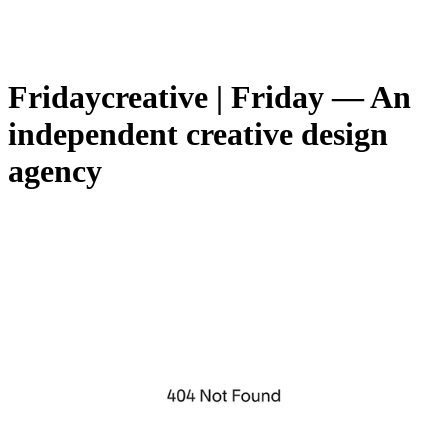
Fridaycreati­ve | Friday — An
independent creative design
agency