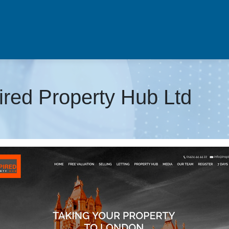
pired Property Hub Ltd