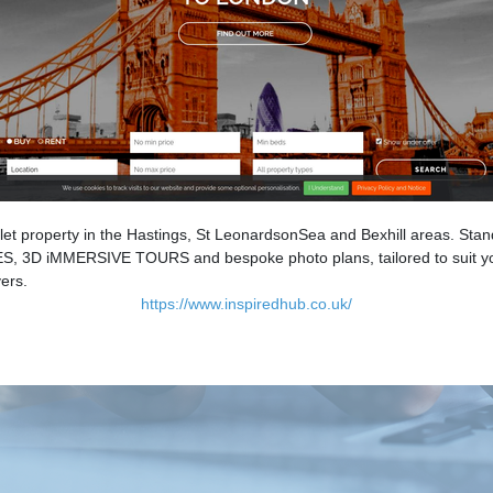
let property in the Hastings, St LeonardsonSea and Bexhill areas. Stand
, 3D iMMERSIVE TOURS and bespoke photo plans, tailored to suit your
ers.
https://www.inspiredhub.co.uk/