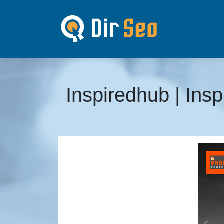
Inspiredhub | Ins