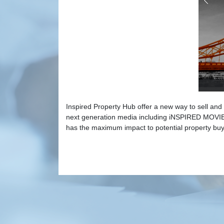
Inspired Property Hub offer a new way to sell and 
next generation media including iNSPIRED MOVIES
has the maximum impact to potential property buy