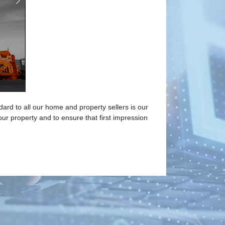
ard to all our home and property sellers is our
 property and to ensure that first impression