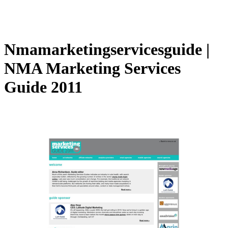
Nmamar­ketingservices­gui­de |
NMA Marketing Services
Guide 2011