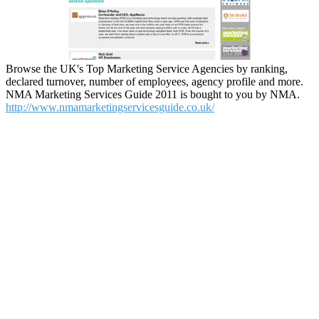
Browse the UK's Top Marketing Service Agencies by ranking,
declared turnover, number of employees, agency profile and more.
NMA Marketing Services Guide 2011 is bought to you by NMA.
http://www.nmamarketingservicesguide.co.uk/