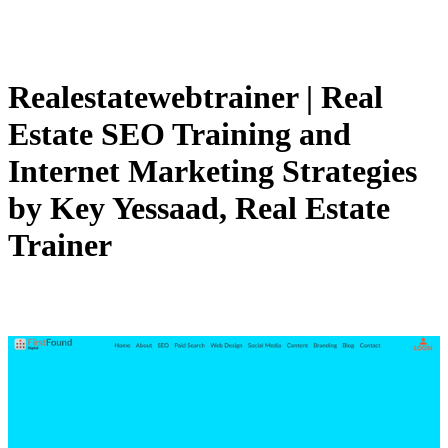
Realestatewebtrai­ner | Real
Estate SEO Training and
Internet Marketing Strategies
by Key Yessaad, Real Estate
Trainer