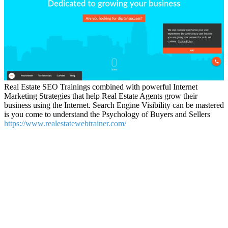
Real Estate SEO Trainings combined with powerful Internet
Marketing Strategies that help Real Estate Agents grow their
business using the Internet. Search Engine Visibility can be mastered
is you come to understand the Psychology of Buyers and Sellers
https://www.realestatewebtrainer.com/