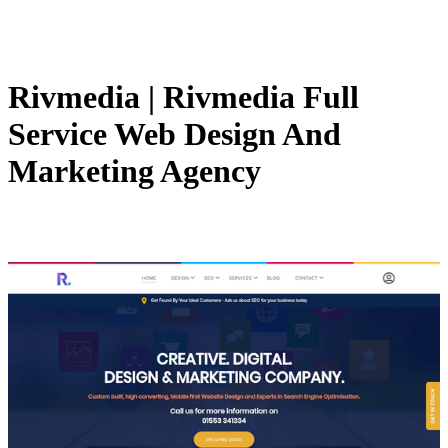
Rivmedia | Rivmedia Full
Service Web Design And
Marketing Agency