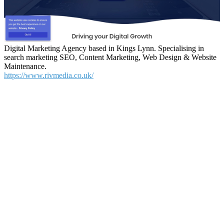
Digital Marketing Agency based in Kings Lynn. Specialising in
search marketing SEO, Content Marketing, Web Design & Website
Maintenance.
https://www.rivmedia.co.uk/