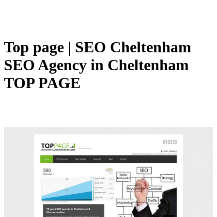
Top page | SEO Cheltenham
SEO Agency in Cheltenham
TOP PAGE