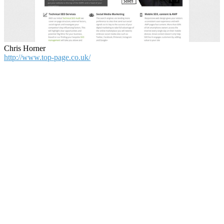
Chris Horner
http://www.top-page.co.uk/